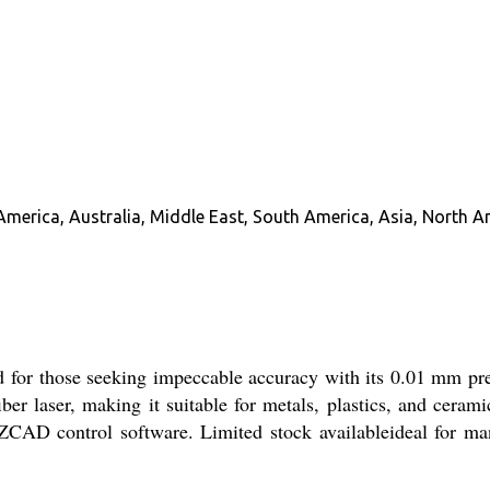
America, Australia, Middle East, South America, Asia, North A
or those seeking impeccable accuracy with its 0.01 mm pr
er laser, making it suitable for metals, plastics, and cer
 EZCAD control software. Limited stock availableideal for man