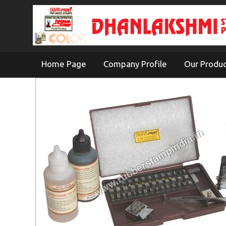
Home Page
Company Profile
Our Produ