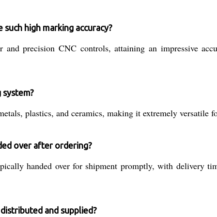
 such high marking accuracy?
aser and precision CNC controls, attaining an impressive a
g system?
metals, plastics, and ceramics, making it extremely versatile f
ed over after ordering?
pically handed over for shipment promptly, with delivery ti
distributed and supplied?