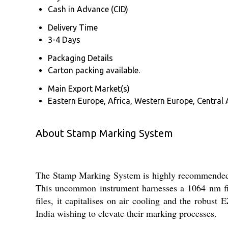
Cash in Advance (CID)
Delivery Time
3-4 Days
Packaging Details
Carton packing available.
Main Export Market(s)
Eastern Europe, Africa, Western Europe, Central 
About Stamp Marking System
The Stamp Marking System is highly recommended f
This uncommon instrument harnesses a 1064 nm fib
files, it capitalises on air cooling and the robust
India wishing to elevate their marking processes.