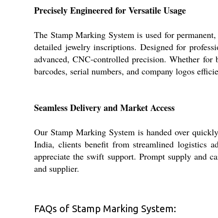
Precisely Engineered for Versatile Usage
The Stamp Marking System is used for permanent, hi
detailed jewelry inscriptions. Designed for profes
advanced, CNC-controlled precision. Whether for bran
barcodes, serial numbers, and company logos efficie
Seamless Delivery and Market Access
Our Stamp Marking System is handed over quickly, w
India, clients benefit from streamlined logistics
appreciate the swift support. Prompt supply and car
and supplier.
FAQs of Stamp Marking System: