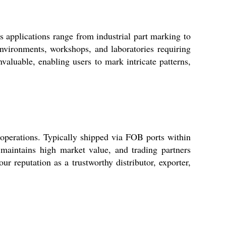
 applications range from industrial part marking to
environments, workshops, and laboratories requiring
nvaluable, enabling users to mark intricate patterns,
 operations. Typically shipped via FOB ports within
 maintains high market value, and trading partners
r reputation as a trustworthy distributor, exporter,