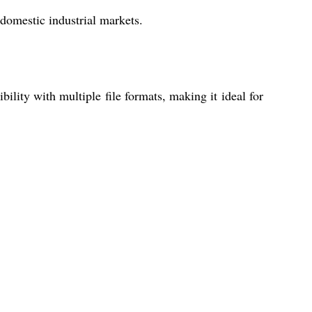
 domestic industrial markets.
lity with multiple file formats, making it ideal for