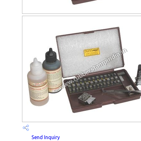
Send Inquiry