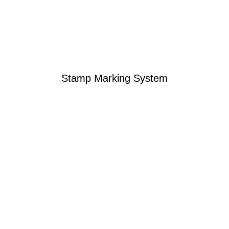
Stamp Marking System