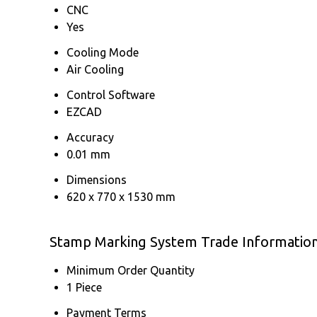
CNC
Yes
Cooling Mode
Air Cooling
Control Software
EZCAD
Accuracy
0.01 mm
Dimensions
620 x 770 x 1530 mm
Stamp Marking System Trade Informatio
Minimum Order Quantity
1 Piece
Payment Terms