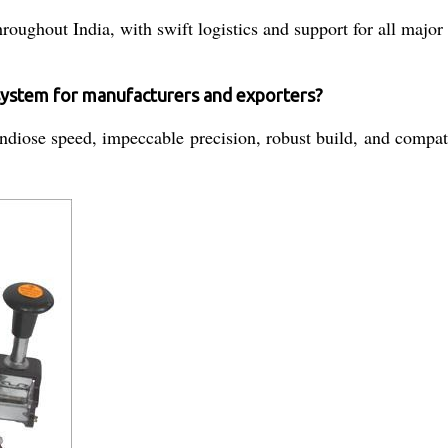
roughout India, with swift logistics and support for all major
 system for manufacturers and exporters?
diose speed, impeccable precision, robust build, and compatibi