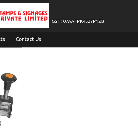
GST : 07AAFPK4527P1ZB
cts
Contact Us