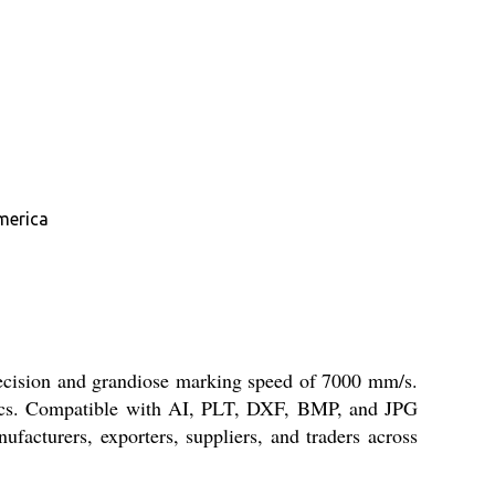
merica
ecision and grandiose marking speed of 7000 mm/s.
amics. Compatible with AI, PLT, DXF, BMP, and JPG
ufacturers, exporters, suppliers, and traders across