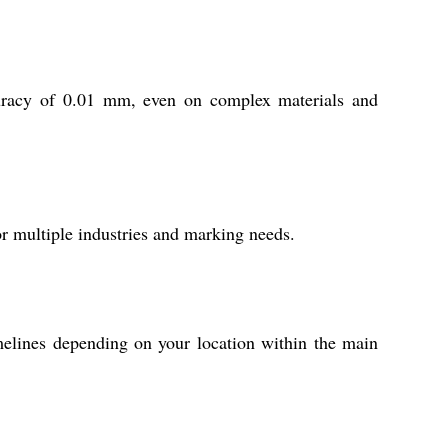
ccuracy of 0.01 mm, even on complex materials and
or multiple industries and marking needs.
melines depending on your location within the main