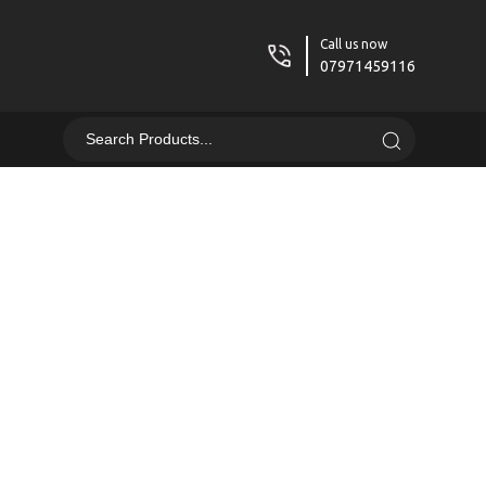
Call us now
07971459116