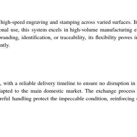
gh-speed engraving and stamping across varied surfaces. Its
sional use, this system excels in high-volume manufacturing 
ding, identification, or traceability, its flexibility proves i
ntly.
ith a reliable delivery timeline to ensure no disruption in
 adapted to the main domestic market. The exchange process
eful handling protect the impeccable condition, reinforcing ou