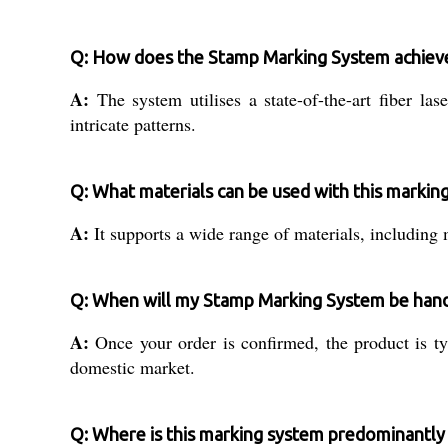
Q: How does the Stamp Marking System achieve
A:
The system utilises a state-of-the-art fiber l
intricate patterns.
Q: What materials can be used with this markin
A:
It supports a wide range of materials, including 
Q: When will my Stamp Marking System be hand
A:
Once your order is confirmed, the product is ty
domestic market.
Q: Where is this marking system predominantly 