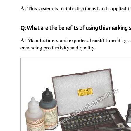
A:
This system is mainly distributed and supplied th
Q: What are the benefits of using this marking
A:
Manufacturers and exporters benefit from its gran
enhancing productivity and quality.