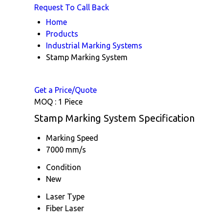
Request To Call Back
Home
Products
Industrial Marking Systems
Stamp Marking System
Get a Price/Quote
MOQ :
1 Piece
Stamp Marking System Specification
Marking Speed
7000 mm/s
Condition
New
Laser Type
Fiber Laser