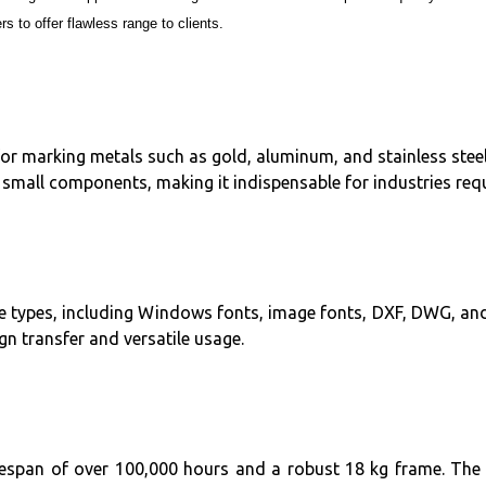
s to offer flawless range to clients.
for marking metals such as gold, aluminum, and stainless steel,
small components, making it indispensable for industries requi
ile types, including Windows fonts, image fonts, DXF, DWG, an
n transfer and versatile usage.
 lifespan of over 100,000 hours and a robust 18 kg frame. Th