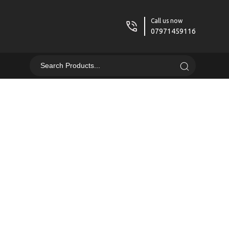
Call us now
07971459116