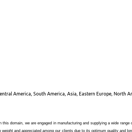
Central America, South America, Asia, Eastern Europe, North A
in this domain, we are engaged in manufacturing and supplying a wide range 
t in weight and appreciated among our clients due to its optimum quality and l