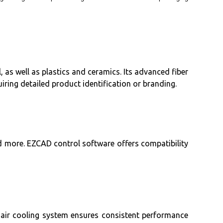
 as well as plastics and ceramics. Its advanced fiber
ring detailed product identification or branding.
d more. EZCAD control software offers compatibility
e air cooling system ensures consistent performance