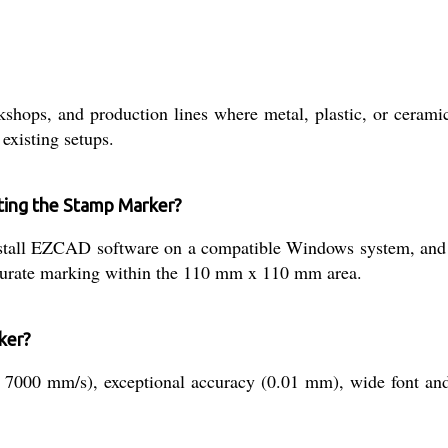
kshops, and production lines where metal, plastic, or cerami
existing setups.
ating the Stamp Marker?
nstall EZCAD software on a compatible Windows system, and
ccurate marking within the 110 mm x 110 mm area.
ker?
7000 mm/s), exceptional accuracy (0.01 mm), wide font and f