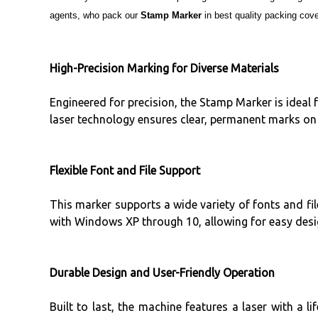
agents, who pack our
Stamp Marker
in best quality packing cover
High-Precision Marking for Diverse Materials
Engineered for precision, the Stamp Marker is ideal 
laser technology ensures clear, permanent marks on 
Flexible Font and File Support
This marker supports a wide variety of fonts and f
with Windows XP through 10, allowing for easy desig
Durable Design and User-Friendly Operation
Built to last, the machine features a laser with a