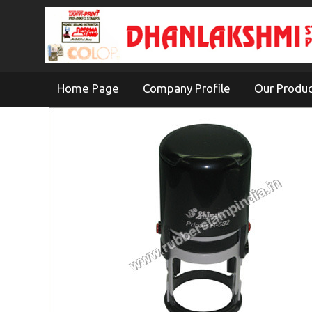
Home Page
Company Profile
Our Produ