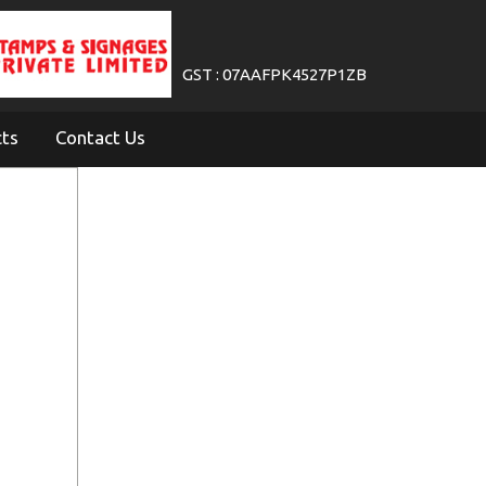
GST : 07AAFPK4527P1ZB
cts
Contact Us