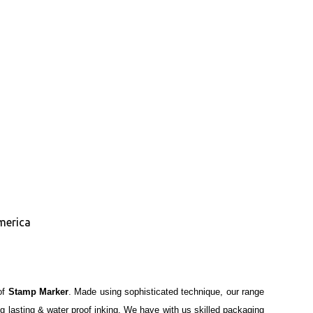
merica
of
Stamp Marker
. Made using sophisticated technique, our range
ong lasting & water proof inking. We have with us skilled packaging