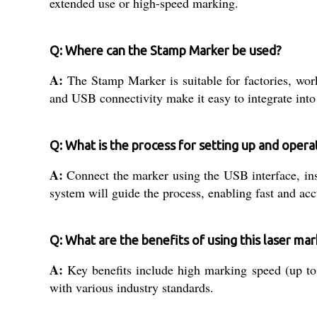
extended use or high-speed marking.
Q: Where can the Stamp Marker be used?
A:
The Stamp Marker is suitable for factories, wor
and USB connectivity make it easy to integrate into 
Q: What is the process for setting up and oper
A:
Connect the marker using the USB interface, i
system will guide the process, enabling fast and a
Q: What are the benefits of using this laser mar
A:
Key benefits include high marking speed (up to 
with various industry standards.