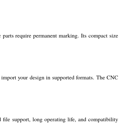
c parts require permanent marking. Its compact size
 import your design in supported formats. The CNC
ile support, long operating life, and compatibility