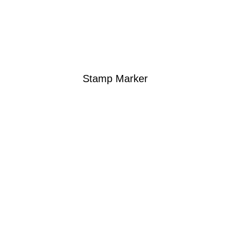
Stamp Marker