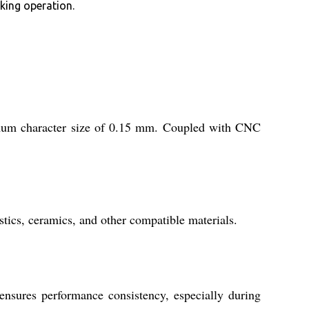
king operation.
imum character size of 0.15 mm. Coupled with CNC
astics, ceramics, and other compatible materials.
ensures performance consistency, especially during