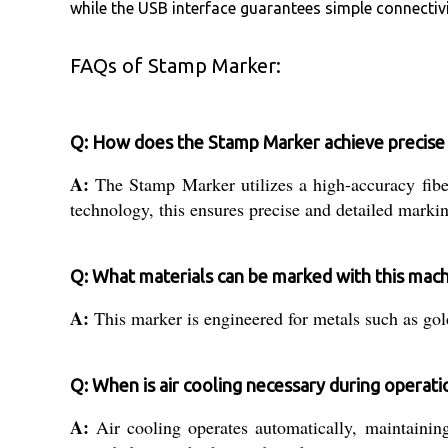
while the USB interface guarantees simple connectivi
FAQs of Stamp Marker:
Q: How does the Stamp Marker achieve precise
A:
The Stamp Marker utilizes a high-accuracy fi
technology, this ensures precise and detailed marki
Q: What materials can be marked with this mac
A:
This marker is engineered for metals such as gold,
Q: When is air cooling necessary during operati
A:
Air cooling operates automatically, maintainin