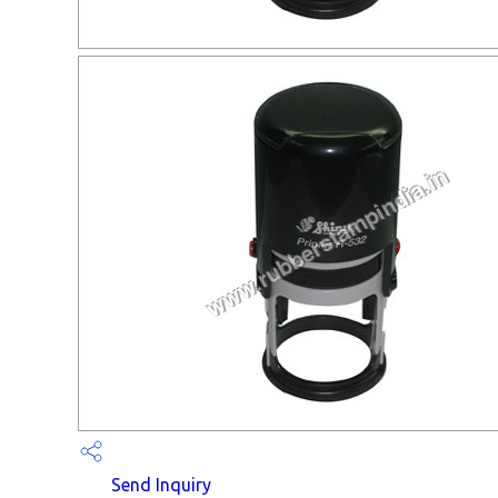
Send Inquiry