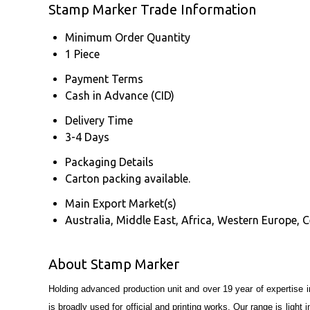
Stamp Marker Trade Information
Minimum Order Quantity
1 Piece
Payment Terms
Cash in Advance (CID)
Delivery Time
3-4 Days
Packaging Details
Carton packing available.
Main Export Market(s)
Australia, Middle East, Africa, Western Europe, 
About Stamp Marker
Holding advanced production unit and over 19 year of expertise 
is broadly used for official and printing works. Our range is ligh