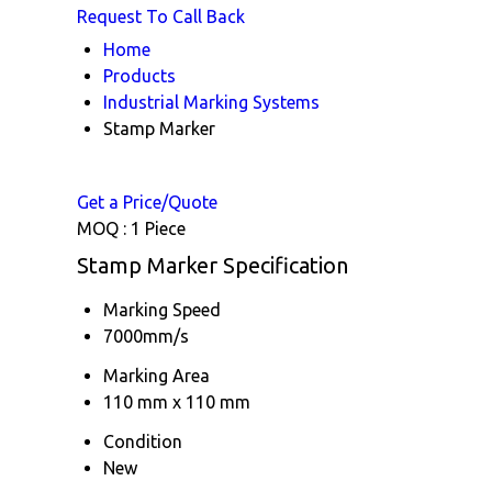
Request To Call Back
Home
Products
Industrial Marking Systems
Stamp Marker
Get a Price/Quote
MOQ :
1 Piece
Stamp Marker Specification
Marking Speed
7000mm/s
Marking Area
110 mm x 110 mm
Condition
New