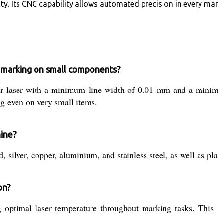
ty. Its CNC capability allows automated precision in every mar
 marking on small components?
ber laser with a minimum line width of 0.01 mm and a min
ng even on very small items.
hine?
 silver, copper, aluminium, and stainless steel, as well as pl
on?
g optimal laser temperature throughout marking tasks. This 