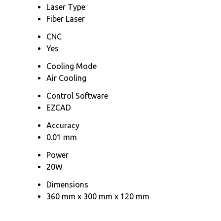
Laser Type
Fiber Laser
CNC
Yes
Cooling Mode
Air Cooling
Control Software
EZCAD
Accuracy
0.01 mm
Power
20W
Dimensions
360 mm x 300 mm x 120 mm