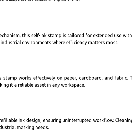
anism, this self-ink stamp is tailored for extended use withou
 industrial environments where efficiency matters most.
 stamp works effectively on paper, cardboard, and fabric. Th
ng it a reliable asset in any workspace.
 refillable ink design, ensuring uninterrupted workflow. Clea
dustrial marking needs.