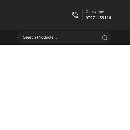
Call us now
07971459116