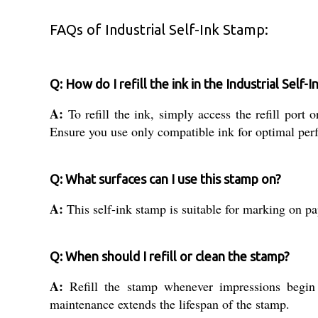
FAQs of Industrial Self-Ink Stamp:
Q: How do I refill the ink in the Industrial Self-
A:
To refill the ink, simply access the refill por
Ensure you use only compatible ink for optimal per
Q: What surfaces can I use this stamp on?
A:
This self-ink stamp is suitable for marking on pa
Q: When should I refill or clean the stamp?
A:
Refill the stamp whenever impressions begin t
maintenance extends the lifespan of the stamp.