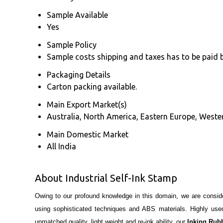
Sample Available
Yes
Sample Policy
Sample costs shipping and taxes has to be paid 
Packaging Details
Carton packing available.
Main Export Market(s)
Australia, North America, Eastern Europe, Wester
Main Domestic Market
All India
About Industrial Self-Ink Stamp
Owing to our profound knowledge in this domain, we are consid
using sophisticated techniques and ABS materials. Highly used 
unmatched quality, light weight and re-ink ability, our
Inking Rub