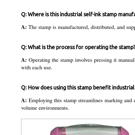
Q: Where is this industrial self-ink stamp manu
A:
The stamp is manufactured, distributed, and suppl
Q: What is the process for operating the stamp
A:
Operating the stamp involves pressing it manual
with each use.
Q: How does using this stamp benefit industria
A:
Employing this stamp streamlines marking and doc
volume environments.