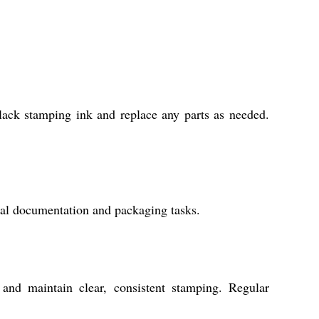
black stamping ink and replace any parts as needed.
rial documentation and packaging tasks.
and maintain clear, consistent stamping. Regular