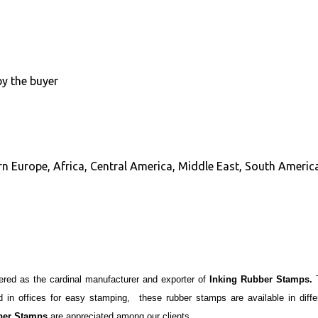
by the buyer
n Europe, Africa, Central America, Middle East, South America
ered as the cardinal manufacturer and exporter of
Inking Rubber Stamps.
in offices for easy stamping, these rubber stamps are available in differ
ber Stamps
are appreciated among our clients.