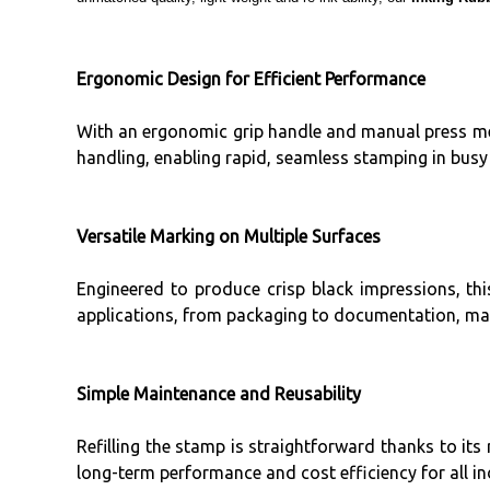
Ergonomic Design for Efficient Performance
With an ergonomic grip handle and manual press mech
handling, enabling rapid, seamless stamping in busy
Versatile Marking on Multiple Surfaces
Engineered to produce crisp black impressions, this
applications, from packaging to documentation, maki
Simple Maintenance and Reusability
Refilling the stamp is straightforward thanks to its
long-term performance and cost efficiency for all in