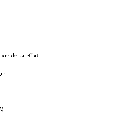
uces clerical effort
ion
A)