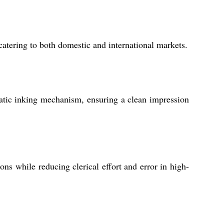
catering to both domestic and international markets.
matic inking mechanism, ensuring a clean impression
s while reducing clerical effort and error in high-