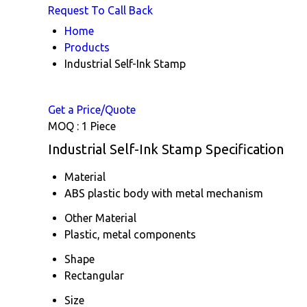
Request To Call Back
Home
Products
Industrial Self-Ink Stamp
Get a Price/Quote
MOQ :
1 Piece
Industrial Self-Ink Stamp Specification
Material
ABS plastic body with metal mechanism
Other Material
Plastic, metal components
Shape
Rectangular
Size