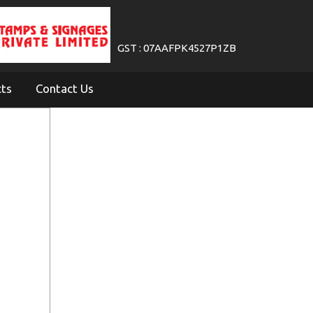
GST : 07AAFPK4527P1ZB
cts
Contact Us