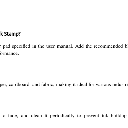
Ink Stamp?
t or pad specified in the user manual. Add the recommended 
formance.
per, cardboard, and fabric, making it ideal for various indust
o fade, and clean it periodically to prevent ink buildup 