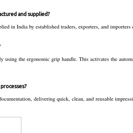
factured and supplied?
ied in India by established traders, exporters, and importers 
?
ly using the ergonomic grip handle. This activates the auto
l processes?
umentation, delivering quick, clean, and reusable impression