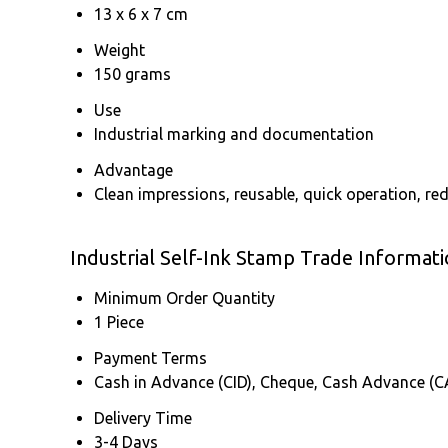
13 x 6 x 7 cm
Weight
150 grams
Use
Industrial marking and documentation
Advantage
Clean impressions, reusable, quick operation, red
Industrial Self-Ink Stamp Trade Informat
Minimum Order Quantity
1 Piece
Payment Terms
Cash in Advance (CID), Cheque, Cash Advance (C
Delivery Time
3-4 Days