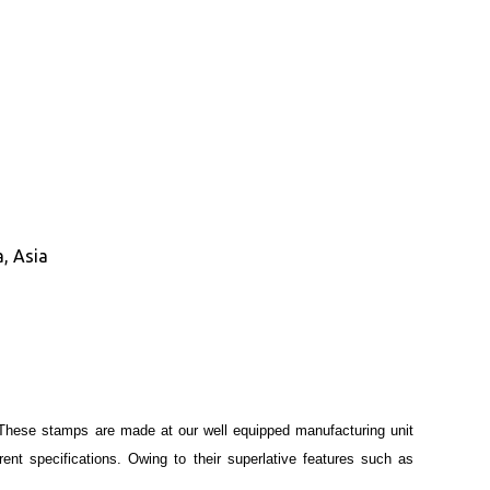
, Asia
These stamps are made at our well equipped manufacturing unit
ent specifications. Owing to their superlative features such as