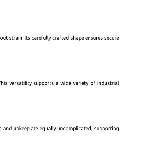
t strain. Its carefully crafted shape ensures secure
is versatility supports a wide variety of industrial
ning and upkeep are equally uncomplicated, supporting