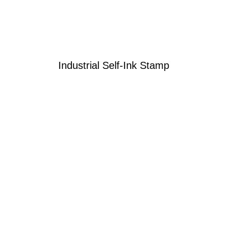
Industrial Self-Ink Stamp