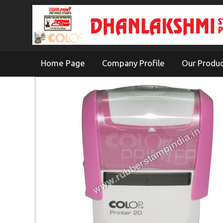
Home Page
Company Profile
Our Produ