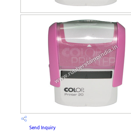
Send Inquiry