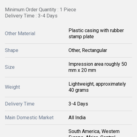
Minimum Order Quantity : 1 Piece
Delivery Time : 3-4 Days
Plastic casing with rubber
Other Material
stamp plate
Shape
Other, Rectangular
Impression area roughly 50
Size
mm x 20 mm
Lightweight, approximately
Weight
40 grams
Delivery Time
3-4 Days
Main Domestic Market
All India
South America, Western