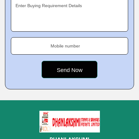
Enter Buying Requirement Details
Mobile number