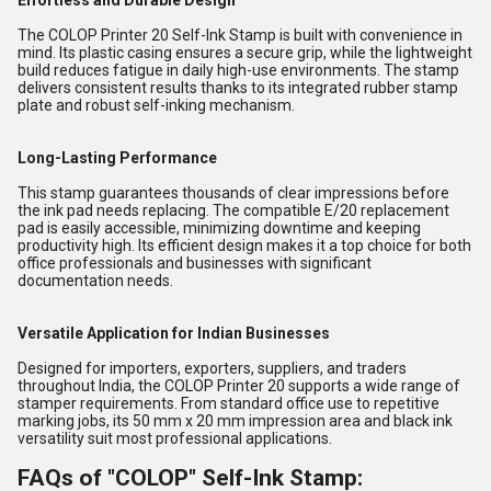
Effortless and Durable Design
The COLOP Printer 20 Self-Ink Stamp is built with convenience in
mind. Its plastic casing ensures a secure grip, while the lightweight
build reduces fatigue in daily high-use environments. The stamp
delivers consistent results thanks to its integrated rubber stamp
plate and robust self-inking mechanism.
Long-Lasting Performance
This stamp guarantees thousands of clear impressions before
the ink pad needs replacing. The compatible E/20 replacement
pad is easily accessible, minimizing downtime and keeping
productivity high. Its efficient design makes it a top choice for both
office professionals and businesses with significant
documentation needs.
Versatile Application for Indian Businesses
Designed for importers, exporters, suppliers, and traders
throughout India, the COLOP Printer 20 supports a wide range of
stamper requirements. From standard office use to repetitive
marking jobs, its 50 mm x 20 mm impression area and black ink
versatility suit most professional applications.
FAQs of "COLOP" Self-Ink Stamp: