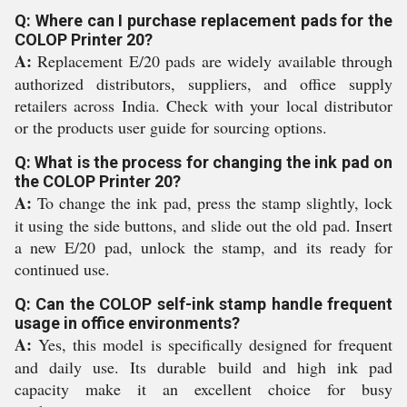
Q: Where can I purchase replacement pads for the
COLOP Printer 20?
A:
Replacement E/20 pads are widely available through
authorized distributors, suppliers, and office supply
retailers across India. Check with your local distributor
or the products user guide for sourcing options.
Q: What is the process for changing the ink pad on
the COLOP Printer 20?
A:
To change the ink pad, press the stamp slightly, lock
it using the side buttons, and slide out the old pad. Insert
a new E/20 pad, unlock the stamp, and its ready for
continued use.
Q: Can the COLOP self-ink stamp handle frequent
usage in office environments?
A:
Yes, this model is specifically designed for frequent
and daily use. Its durable build and high ink pad
capacity make it an excellent choice for busy