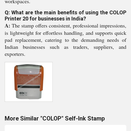
workspaces.
Q: What are the main benefits of using the COLOP
Printer 20 for businesses in India?
A:
The stamp offers consistent, professional impressions,
is lightweight for effortless handling, and supports quick
pad replacement, catering to the demanding needs of
Indian businesses such as traders, suppliers, and
exporters.
More Similar "COLOP" Self-Ink Stamp