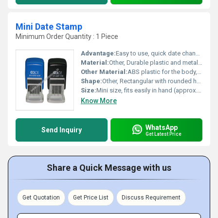
Mini Date Stamp
Minimum Order Quantity : 1 Piece
Advantage:
Easy to use, quick date change, compact and portable
Material:
Other, Durable plastic and metal parts
Other Material:
ABS plastic for the body, stainless steel for the date bands
Shape:
Other, Rectangular with rounded handle
Size:
Mini size, fits easily in hand (approx. 5 cm x 3 cm x 2.5 cm)
Know More
WhatsApp
Send Inquiry
Get Latest Price
Share a Quick Message with us
Get Quotation
Get Price List
Discuss Requirement