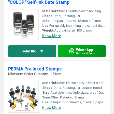
"COLOP" Self-Ink Date Stamp
Material:
Other, Durable plastic housing with metal date bands
Shape:
Other, Rectangular
Size:
Compact; Approx. 55 mm x 30 mm
Use:
For quickly imprinting the current date on documents, forms, and files
Weight:
Approximately 100 grams
Know More
WhatsApp
Send Inquiry
Get Latest Price
PERMA Pre Inked Stamps
Minimum Order Quantity : 1 Piece
Material:
Other, Plastic body, rubber stamp surface
Shape:
Other, Rectangular, square, round
Size:
Available in multiple sizes; e.g., 10mm x 40mm, 15mm x 60mm, and custom sizes
Type:
Other, Pre Inked Stamp
Use:
Stamping documents, marking papers, office uses
Know More