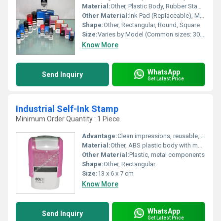
Material:
Other, Plastic Body, Rubber Stamp Plate, Metal Internal Parts
Other Material:
Ink Pad (Replaceable), Metal Mechanisms
Shape:
Other, Rectangular, Round, Square
Size:
Varies by Model (Common sizes: 30mm x 45mm, 40mm x 60mm, 50mm x 70mm)
Know More
WhatsApp
Send Inquiry
Get Latest Price
Industrial Self-Ink Stamp
Minimum Order Quantity : 1 Piece
Advantage:
Clean impressions, reusable, quick operation, reduces clerical effort
Material:
Other, ABS plastic body with metal mechanism
Other Material:
Plastic, metal components
Shape:
Other, Rectangular
Size:
13 x 6 x 7 cm
Know More
WhatsApp
Send Inquiry
Get Latest Price