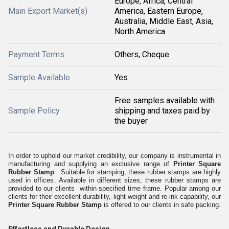
Europe, Africa, Central
Main Export Market(s)
America, Eastern Europe,
Australia, Middle East, Asia,
North America
Payment Terms
Others, Cheque
Sample Available
Yes
Free samples available with
Sample Policy
shipping and taxes paid by
the buyer
In order to uphold our market credibility, our company is instrumental in
manufacturing and supplying an exclusive range of
Printer Square
Rubber Stamp
. Suitable for stamping, these rubber stamps are highly
used in offices. Available in different sizes, these rubber stamps are
provided to our clients within specified time frame. Popular among our
clients for their excellent durability, light weight and re-ink capability, our
Printer Square Rubber Stamp
is offered to our clients in safe packing.