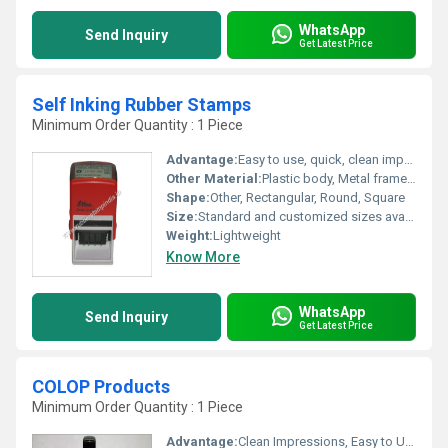
WhatsApp
Send Inquiry
Get Latest Price
Self Inking Rubber Stamps
Minimum Order Quantity : 1 Piece
Advantage:
Easy to use, quick, clean impressions, durable
Other Material:
Plastic body, Metal frame (in some models)
Shape:
Other, Rectangular, Round, Square
Size:
Standard and customized sizes available
Weight:
Lightweight
Know More
WhatsApp
Send Inquiry
Get Latest Price
COLOP Products
Minimum Order Quantity : 1 Piece
Advantage:
Clean Impressions, Easy to Use, Durable, High Clarity, and Long-lasting