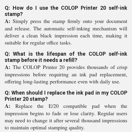
Q: How do I use the COLOP Printer 20 self-ink
stamp?
A:
Simply press the stamp firmly onto your document
and release. The automatic self-inking mechanism will
deliver a clean black impression each time, making it
suitable for regular office tasks.
Q: What is the lifespan of the COLOP self-ink
stamp before it needs a refill?
A:
The COLOP Printer 20 provides thousands of crisp
impressions before requiring an ink pad replacement,
offering long-lasting performance even with daily use.
Q: When should I replace the ink pad in my COLOP
Printer 20 stamp?
A:
Replace the E/20 compatible pad when the
impression begins to fade or lose clarity. Regular users
may need to change it after several thousand impressions
to maintain optimal stamping quality.