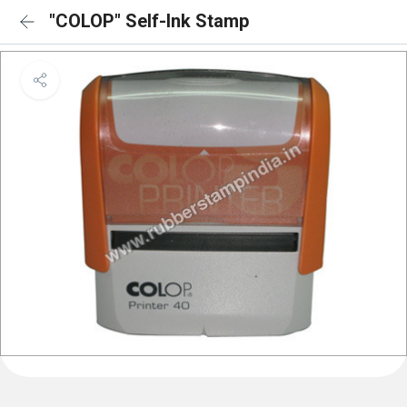
"COLOP" Self-Ink Stamp