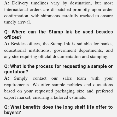
A:
Delivery timelines vary by destination, but most
international orders are dispatched promptly upon order
confirmation, with shipments carefully tracked to ensure
timely arrival.
Q: Where can the Stamp Ink be used besides
offices?
A:
Besides offices, the Stamp Ink is suitable for banks,
educational institutions, government departments, and
any site requiring official documentation and stamping.
Q: What is the process for requesting a sample or
quotation?
A:
Simply contact our sales team with your
requirements. We offer sample policies and quotations
based on your requested packaging size and preferred
export market, ensuring a tailored estimate.
Q: What benefits does the long shelf life offer to
buyers?