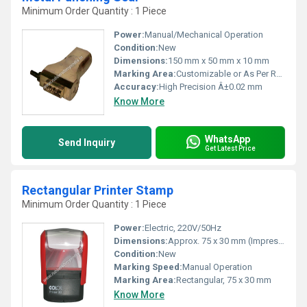
Minimum Order Quantity : 1 Piece
Power:
Manual/Mechanical Operation
Condition:
New
Dimensions:
150 mm x 50 mm x 10 mm
Marking Area:
Customizable or As Per Requirement
Accuracy:
High Precision Â±0.02 mm
Know More
WhatsApp
Send Inquiry
Get Latest Price
Rectangular Printer Stamp
Minimum Order Quantity : 1 Piece
Power:
Electric, 220V/50Hz
Dimensions:
Approx. 75 x 30 mm (Impression Area)
Condition:
New
Marking Speed:
Manual Operation
Marking Area:
Rectangular, 75 x 30 mm
Know More