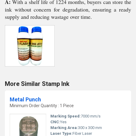
A:
With a shelf life of 1224 months, buyers can store the
ink without concern for degradation, ensuring a ready
supply and reducing wastage over time.
More Similar Stamp Ink
Metal Punch
Minimum Order Quantity : 1 Piece
Marking Speed:
7000 mm/s
CNC:
Yes
Marking Area:
300 x 300 mm
Laser Type:
Fiber Laser