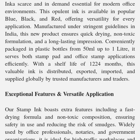
Inka scarce and in demand essential for modern office
environments. This opulent ink is available in popular
Blue, Black, and Red, offering versatility for every
application. Manufactured under stringent guidelines in
India, this new product ensures quick drying, non-toxic
formulation, and a long-lasting impression. Conveniently
packaged in plastic bottles from 50ml up to 1 Litre, it
serves both stamp pad and office stamp applications
efficiently. With a shelf life of 1224 months, this
valuable ink is distributed, exported, imported, and
supplied globally by trusted manufacturers and traders.
Exceptional Features & Versatile Application
Our Stamp Ink boasts extra features including a fast-
drying formula and non-toxic composition, ensuring
safety in use and reducing the risk of smudges. Widely
used by office professionals, notaries, and government
organizations, it is ideal for high-traffic workplaces and