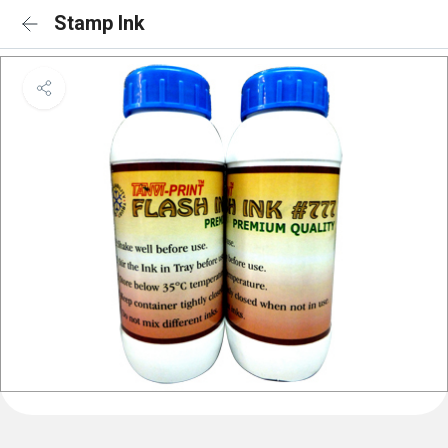
Stamp Ink