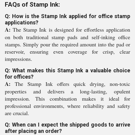
FAQs of Stamp Ink:
Q: How is the Stamp Ink applied for office stamp
applications?
A:
The Stamp Ink is designed for effortless application
on both traditional stamp pads and self-inking office
stamps. Simply pour the required amount into the pad or
reservoir, ensuring even coverage for crisp, clear
impressions.
Q: What makes this Stamp Ink a valuable choice
for offices?
A:
The Stamp Ink offers quick drying, non-toxic
properties and delivers a long-lasting, opulent
impression. This combination makes it ideal for
professional environments, where reliability and safety
are crucial.
Q: When can I expect the shipped goods to arrive
after placing an order?