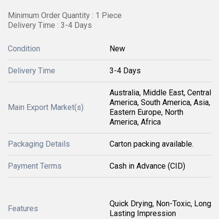
Minimum Order Quantity : 1 Piece
Delivery Time : 3-4 Days
Condition
New
Delivery Time
3-4 Days
Australia, Middle East, Central
America, South America, Asia,
Main Export Market(s)
Eastern Europe, North
America, Africa
Packaging Details
Carton packing available.
Payment Terms
Cash in Advance (CID)
Quick Drying, Non-Toxic, Long
Features
Lasting Impression