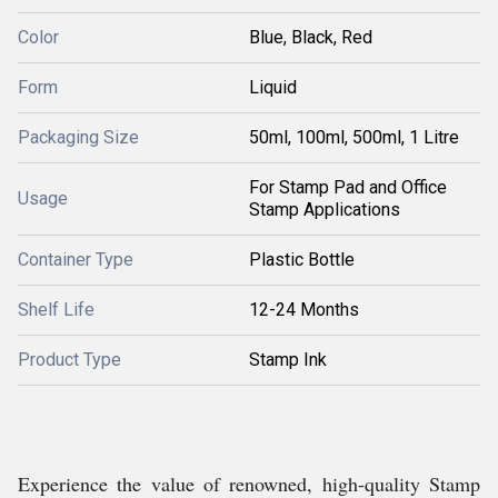
Color
Blue, Black, Red
Form
Liquid
Packaging Size
50ml, 100ml, 500ml, 1 Litre
For Stamp Pad and Office
Usage
Stamp Applications
Container Type
Plastic Bottle
Shelf Life
12-24 Months
Product Type
Stamp Ink
Experience the value of renowned, high-quality Stamp