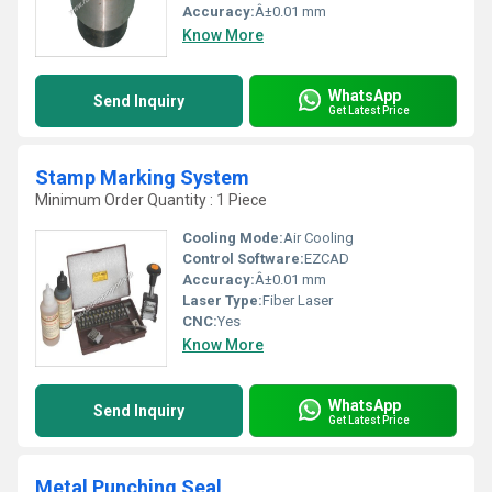
Accuracy:
Â±0.01 mm
Know More
WhatsApp
Send Inquiry
Get Latest Price
Stamp Marking System
Minimum Order Quantity : 1 Piece
Cooling Mode:
Air Cooling
Control Software:
EZCAD
Accuracy:
Â±0.01 mm
Laser Type:
Fiber Laser
CNC:
Yes
Know More
WhatsApp
Send Inquiry
Get Latest Price
Metal Punching Seal