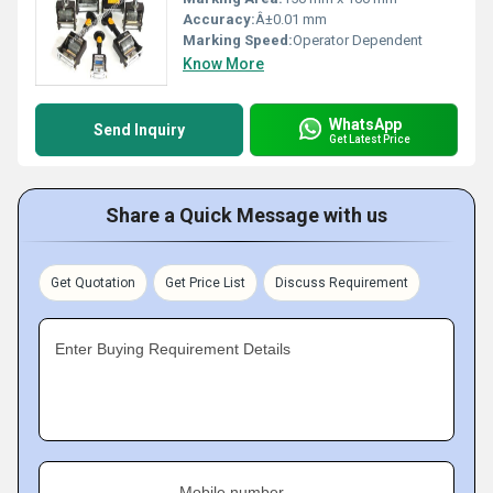
Accuracy:
Â±0.01 mm
Marking Speed:
Operator Dependent
Know More
WhatsApp
Send Inquiry
Get Latest Price
Share a Quick Message with us
Get Quotation
Get Price List
Discuss Requirement
Enter Buying Requirement Details
Mobile number