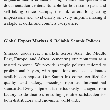
documentation centers. Suitable for both stamp pads and
self-inking office stamps, the ink offers long-lasting
impressions and vivid clarity on every imprint, making it
a staple at desks and counters everywhere.
Global Export Markets & Reliable Sample Policies
Shipped goods reach markets across Asia, the Middle
East, Europe, and Africa, cementing our reputation as a
trusted exporter. We provide sample policies tailored to
professional buyers, with quotations and cost estimates
available on request. Our Stamp Ink comes certified for
quality and safety, meeting rigorous international
standards. Every shipment is meticulously managed from
factory to destination, ensuring genuine satisfaction for
both distributors and end-users worldwide.