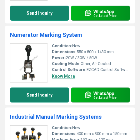
WhatsApp
Send Inquiry
Get Latest Price
Numerator Marking System
Condition:
New
Dimensions:
550 x 800 x 1430 mm
Power:
20W / 30W / 50W
Cooling Mode:
Other, Air Cooled
Control Software:
EZCAD Control Software
Know More
WhatsApp
Send Inquiry
Get Latest Price
Industrial Manual Marking Systems
Condition:
New
Dimensions:
400 mm x 300 mm x 150 mm
Marking Area:
150 mm x 100 mm