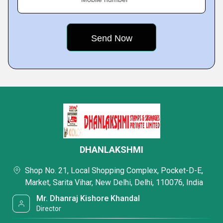
DHANLAKSHMI
Shop No. 21, Local Shopping Complex, Pocket-D-E,
Market, Sarita Vihar, New Delhi, Delhi, 110076, India
Mr. Dhanraj Kishore Khandal
Director