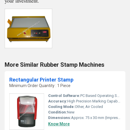
your investment.
More Similar Rubber Stamp Machines
Rectangular Printer Stamp
Minimum Order Quantity : 1 Piece
Control Software:
PC Based Operating Software
Accuracy:
High Precision Marking Capability
Cooling Mode:
Other, Air Cooled
Condition:
New
Dimensions:
Approx. 75 x 30 mm (Impression Area)
Know More