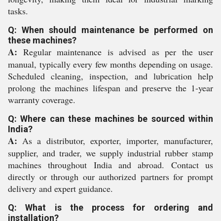
tasks.
Q: When should maintenance be performed on
these machines?
A:
Regular maintenance is advised as per the user
manual, typically every few months depending on usage.
Scheduled cleaning, inspection, and lubrication help
prolong the machines lifespan and preserve the 1-year
warranty coverage.
Q: Where can these machines be sourced within
India?
A:
As a distributor, exporter, importer, manufacturer,
supplier, and trader, we supply industrial rubber stamp
machines throughout India and abroad. Contact us
directly or through our authorized partners for prompt
delivery and expert guidance.
Q: What is the process for ordering and
installation?