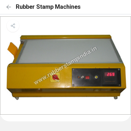
Rubber Stamp Machines