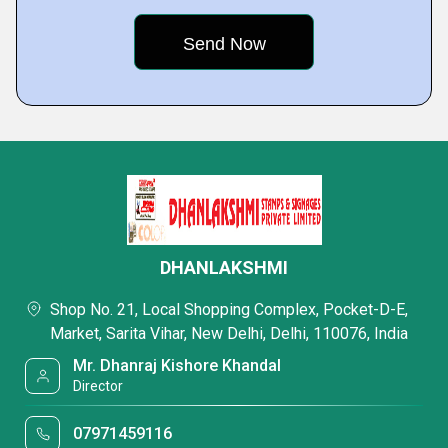
DHANLAKSHMI
Shop No. 21, Local Shopping Complex, Pocket-D-E,
Market, Sarita Vihar, New Delhi, Delhi, 110076, India
Mr. Dhanraj Kishore Khandal
Director
07971459116