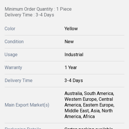
Minimum Order Quantity : 1 Piece
Delivery Time : 3-4 Days
Color
Yellow
Condition
New
Usage
Industrial
Warranty
1 Year
Delivery Time
3-4 Days
Australia, South America,
Western Europe, Central
Main Export Market(s)
America, Eastern Europe,
Middle East, Asia, North
America, Africa