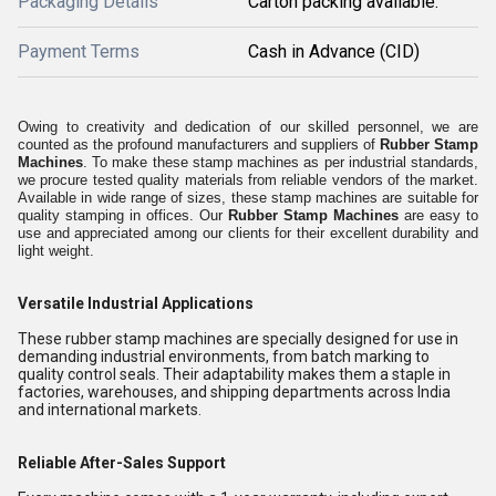
Packaging Details
Carton packing available.
Payment Terms
Cash in Advance (CID)
Owing to creativity and dedication of our skilled personnel, we are
counted as the profound manufacturers and suppliers of
Rubber Stamp
Machines
. To make these stamp machines as per industrial standards,
we procure tested quality materials from reliable vendors of the market.
Available in wide range of sizes, these stamp machines are suitable for
quality stamping in offices. Our
Rubber Stamp Machines
are easy to
use and appreciated among our clients for their excellent durability and
light weight.
Versatile Industrial Applications
These rubber stamp machines are specially designed for use in
demanding industrial environments, from batch marking to
quality control seals. Their adaptability makes them a staple in
factories, warehouses, and shipping departments across India
and international markets.
Reliable After-Sales Support