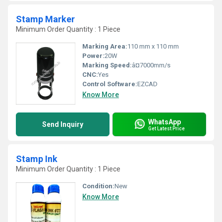
Stamp Marker
Minimum Order Quantity : 1 Piece
Marking Area:
110 mm x 110 mm
Power:
20W
Marking Speed:
â¤7000mm/s
CNC:
Yes
Control Software:
EZCAD
Know More
WhatsApp
Send Inquiry
Get Latest Price
Stamp Ink
Minimum Order Quantity : 1 Piece
Condition:
New
Know More