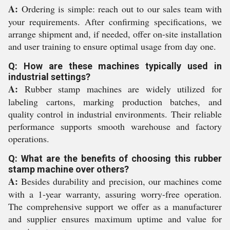
A:
Ordering is simple: reach out to our sales team with
your requirements. After confirming specifications, we
arrange shipment and, if needed, offer on-site installation
and user training to ensure optimal usage from day one.
Q: How are these machines typically used in
industrial settings?
A:
Rubber stamp machines are widely utilized for
labeling cartons, marking production batches, and
quality control in industrial environments. Their reliable
performance supports smooth warehouse and factory
operations.
Q: What are the benefits of choosing this rubber
stamp machine over others?
A:
Besides durability and precision, our machines come
with a 1-year warranty, assuring worry-free operation.
The comprehensive support we offer as a manufacturer
and supplier ensures maximum uptime and value for