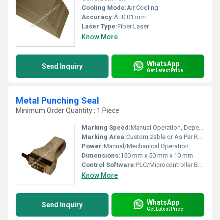
Cooling Mode:
Air Cooling
Accuracy:
Â±0.01 mm
Laser Type:
Fiber Laser
Know More
WhatsApp
Send Inquiry
Get Latest Price
Metal Punching Seal
Minimum Order Quantity : 1 Piece
Marking Speed:
Manual Operation, Depends on User
Marking Area:
Customizable or As Per Requirement
Power:
Manual/Mechanical Operation
Dimensions:
150 mm x 50 mm x 10 mm
Control Software:
PLC/Microcontroller Based
Know More
WhatsApp
Send Inquiry
Get Latest Price