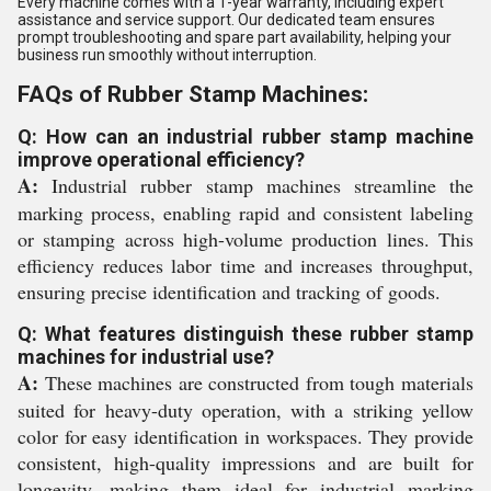
Every machine comes with a 1-year warranty, including expert
assistance and service support. Our dedicated team ensures
prompt troubleshooting and spare part availability, helping your
business run smoothly without interruption.
FAQs of Rubber Stamp Machines:
Q: How can an industrial rubber stamp machine
improve operational efficiency?
A:
Industrial rubber stamp machines streamline the
marking process, enabling rapid and consistent labeling
or stamping across high-volume production lines. This
efficiency reduces labor time and increases throughput,
ensuring precise identification and tracking of goods.
Q: What features distinguish these rubber stamp
machines for industrial use?
A:
These machines are constructed from tough materials
suited for heavy-duty operation, with a striking yellow
color for easy identification in workspaces. They provide
consistent, high-quality impressions and are built for
longevity, making them ideal for industrial marking