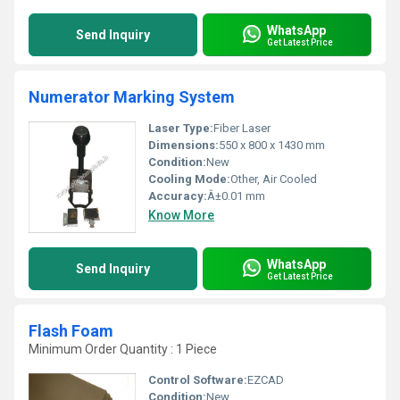
WhatsApp
Send Inquiry
Get Latest Price
Numerator Marking System
Laser Type:
Fiber Laser
Dimensions:
550 x 800 x 1430 mm
Condition:
New
Cooling Mode:
Other, Air Cooled
Accuracy:
Â±0.01 mm
Know More
WhatsApp
Send Inquiry
Get Latest Price
Flash Foam
Minimum Order Quantity : 1 Piece
Control Software:
EZCAD
Condition:
New