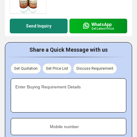
WhatsApp
Send Inquiry
Get Latest Price
Share a Quick Message with us
Get Quotation
Get Price List
Discuss Requirement
Enter Buying Requirement Details
Mobile number